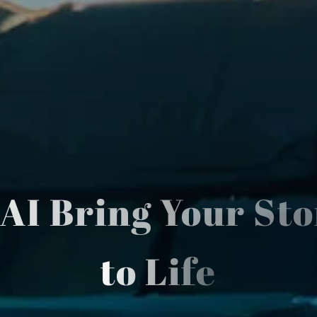
 AI Bring Your Sto
to Life