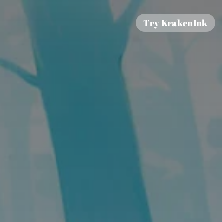
Try KrakenInk