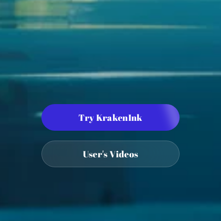
Try KrakenInk
User's Videos